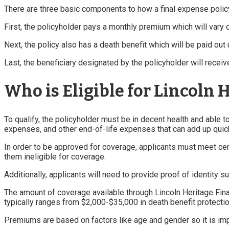
There are three basic components to how a final expense polic
First, the policyholder pays a monthly premium which will vary
Next, the policy also has a death benefit which will be paid out
Last, the beneficiary designated by the policyholder will receiv
Who is Eligible for Lincoln 
To qualify, the policyholder must be in decent health and able 
expenses, and other end-of-life expenses that can add up quick
In order to be approved for coverage, applicants must meet cer
them ineligible for coverage.
Additionally, applicants will need to provide proof of identity 
The amount of coverage available through Lincoln Heritage Final
typically ranges from $2,000-$35,000 in death benefit protectio
Premiums are based on factors like age and gender so it is im