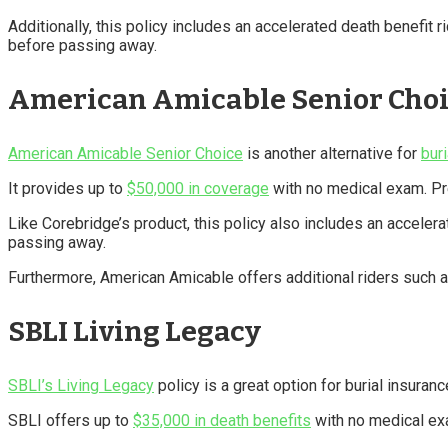
Additionally, this policy includes an accelerated death benefit 
before passing away.
American Amicable Senior Cho
American Amicable Senior Choice
is another alternative for
bur
It provides up to
$50,000 in coverage
with no medical exam. Pre
Like Corebridge’s product, this policy also includes an acceler
passing away.
Furthermore, American Amicable offers additional riders such as 
SBLI Living Legacy
SBLI’s Living Legacy
policy is a great option for burial insuranc
SBLI offers up to
$35,000 in death benefits
with no medical e