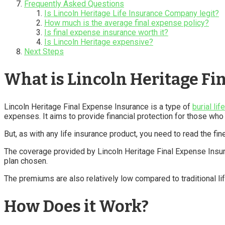
Frequently Asked Questions
Is Lincoln Heritage Life Insurance Company legit?
How much is the average final expense policy?
Is final expense insurance worth it?
Is Lincoln Heritage expensive?
Next Steps
What is Lincoln Heritage Fi
Lincoln Heritage Final Expense Insurance is a type of
burial lif
expenses. It aims to provide financial protection for those wh
But, as with any life insurance product, you need to read the fin
The coverage provided by Lincoln Heritage Final Expense Insur
plan chosen.
The premiums are also relatively low compared to traditional lif
How Does it Work?