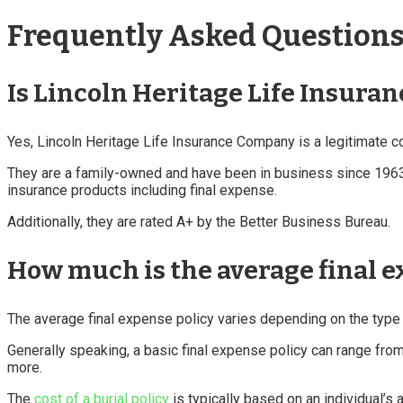
Frequently Asked Questions 
Is Lincoln Heritage Life Insura
Yes, Lincoln Heritage Life Insurance Company is a legitimate 
They are a family-owned and have been in business since 1963 an
insurance products including final expense.
Additionally, they are rated A+ by the Better Business Bureau.
How much is the average final e
The average final expense policy varies depending on the type o
Generally speaking, a basic final expense policy can range fro
more.
The
cost of a burial policy
is typically based on an individual’s