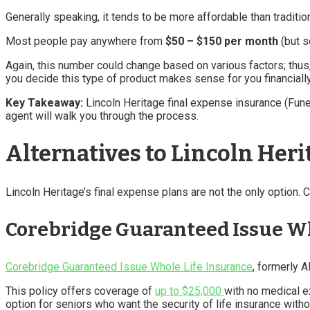
Generally speaking, it tends to be more affordable than traditi
Most people pay anywhere from
$50 – $150 per month
(but s
Again, this number could change based on various factors; thus,
you decide this type of product makes sense for you financially
Key Takeaway:
Lincoln Heritage final expense insurance (Fun
agent will walk you through the process.
Alternatives to Lincoln Heri
Lincoln Heritage’s final expense plans are not the only option. C
Corebridge Guaranteed Issue Wh
Corebridge Guaranteed Issue Whole Life Insurance
, formerly A
This policy offers coverage of
up to $25,000
with no medical e
option for seniors who want the security of life insurance with