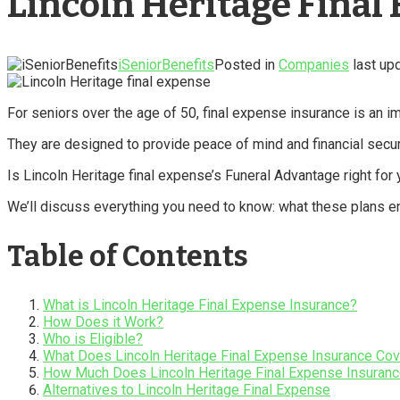
Lincoln Heritage Final
iSeniorBenefits
Posted in
Companies
last up
For seniors over the age of 50, final expense insurance is an i
They are designed to provide peace of mind and financial securi
Is Lincoln Heritage final expense’s Funeral Advantage right for
We’ll discuss everything you need to know: what these plans en
Table of Contents
What is Lincoln Heritage Final Expense Insurance?
How Does it Work?
Who is Eligible?
What Does Lincoln Heritage Final Expense Insurance Cov
How Much Does Lincoln Heritage Final Expense Insuran
Alternatives to Lincoln Heritage Final Expense