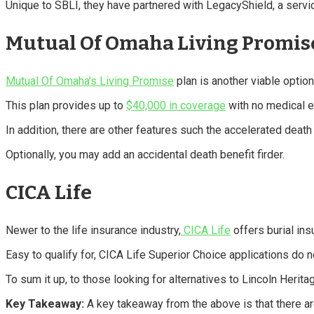
Unique to SBLI, they have partnered with LegacyShield, a service
Mutual Of Omaha Living Promis
Mutual Of Omaha’s Living Promise
plan is another viable option
This plan provides up to
$40,000 in coverage
with no medical e
In addition, there are other features such the accelerated death
Optionally, you may add an accidental death benefit firder.
CICA Life
Newer to the life insurance industry,
CICA Life
offers burial ins
Easy to qualify for, CICA Life Superior Choice applications do 
To sum it up, to those looking for alternatives to Lincoln Herit
Key Takeaway:
A key takeaway from the above is that there are