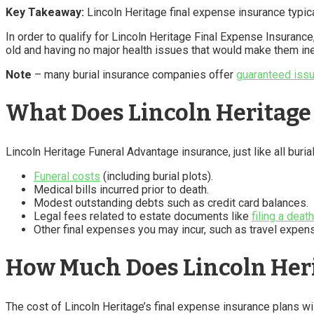
Key Takeaway:
Lincoln Heritage final expense insurance typica
In order to qualify for Lincoln Heritage Final Expense Insuranc
old and having no major health issues that would make them ine
Note
– many burial insurance companies offer
guaranteed issu
What Does Lincoln Heritage
Lincoln Heritage Funeral Advantage insurance, just like all buria
Funeral costs
(including burial plots).
Medical bills incurred prior to death.
Modest outstanding debts such as credit card balances.
Legal fees related to estate documents like
filing a deat
Other final expenses you may incur, such as travel expens
How Much Does Lincoln Heri
The cost of Lincoln Heritage’s final expense insurance plans w