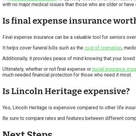
with no major medical issues than those who are older or have e
Is final expense insurance worth
Final expense insurance can be a valuable tool for seniors over
It helps cover funeral bills such as the
cost of cremation
, medi
Additionally, it provides peace of mind knowing that your love
Ultimately, whether or not final expense or
burial insurance insu
much needed financial protection for those who need it most.
Is Lincoln Heritage expensive?
Yes, Lincoln Heritage is expensive compared to other life insu
Be sure to compare rates and features between different compa
Next Steps