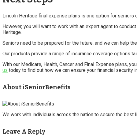
Lincoln Heritage final expense plans is one option for seniors 
However, you will want to work with an expert agent to conduct 
Heritage.
Seniors need to be prepared for the future, and we can help the
Our products provide a range of insurance coverage options tai
With our Medicare, Health, Cancer and Final Expense plans, you
us
today to find out how we can ensure your financial security i
About iSeniorBenefits
We work with individuals across the nation to secure the best li
Leave A Reply