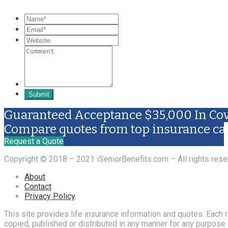
Submit
Guaranteed Acceptance $35,000 In Cov
Compare quotes from top insurance ca
Request a Quote
Copyright © 2018 – 2021 iSeniorBenefits.com – All rights rese
About
Contact
Privacy Policy
This site provides life insurance information and quotes. Each
copied, published or distributed in any manner for any purpose w