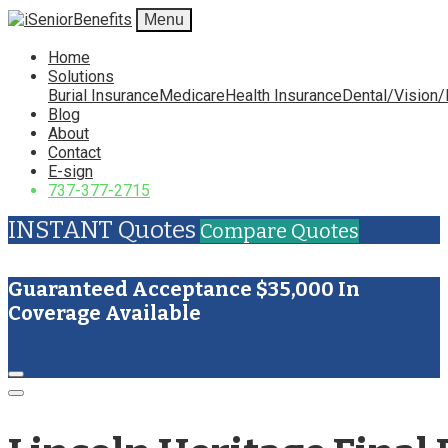
Menu
Home
Solutions
Burial Insurance
Medicare
Health Insurance
Dental/Vision/
Blog
About
Contact
E-sign
737-377-2715
INSTANT Quotes
Compare Quotes
Guaranteed Acceptance $35,000 In
Coverage Available