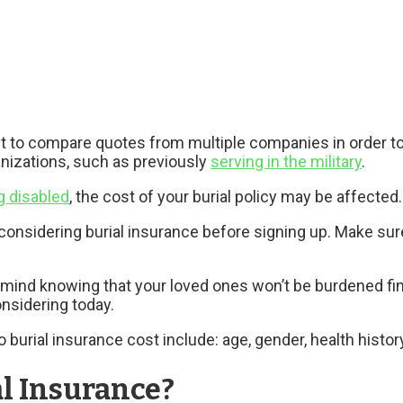
nt to compare quotes from multiple companies in order to
anizations, such as previously
serving in the military
.
g disabled
, the cost of your burial policy may be affected.
 considering burial insurance before signing up. Make su
mind knowing that your loved ones won’t be burdened financ
nsidering today.
o burial insurance cost include: age, gender, health hist
l Insurance?