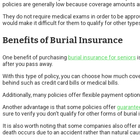
policies are generally low because coverage amounts 
They do not require medical exams in order to be appro
would make it difficult for them to qualify for other type
Benefits of Burial Insurance
One benefit of purchasing
burial insurance for seniors
i
after you pass away.
With this type of policy, you can choose how much cov
behind such as credit card bills or medical bills.
Additionally, many policies offer flexible payment optio
Another advantage is that some policies offer
guarante
sure to verify you don’t qualify for other forms of buria
It is also worth noting that some companies also offer a
death occurs due to an accident rather than natural cau