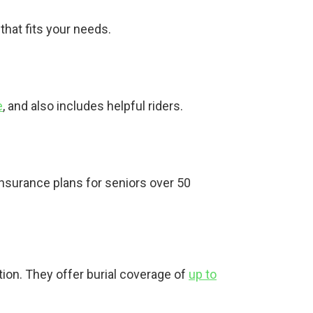
that fits your needs.
e
, and also includes helpful riders.
insurance plans for seniors over 50
.
tion. They offer burial coverage of
up to