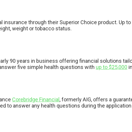
al insurance through their Superior Choice product. Up to
ight, weight or tobacco status.
arly 90 years in business offering financial solutions tai
u answer five simple health questions with
up to $25,000
in
urance
Corebridge Financial
, formerly AIG, offers a guaran
d to answer any health questions during the application