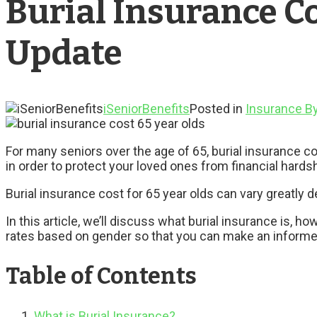
Burial Insurance Co
Update
iSeniorBenefits
Posted in
Insurance B
For many seniors over the age of 65, burial insurance cos
in order to protect your loved ones from financial hards
Burial insurance cost for 65 year olds can vary greatl
In this article, we’ll discuss what burial insurance is, 
rates based on gender so that you can make an inform
Table of Contents
What is Burial Insurance?