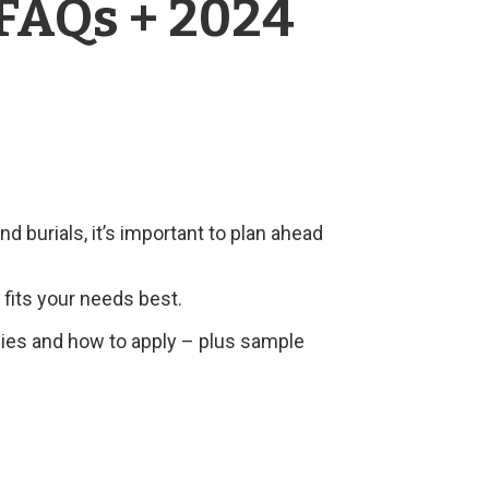
 FAQs + 2024
d burials, it’s important to plan ahead
fits your needs best.
licies and how to apply – plus sample