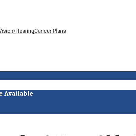
Vision/Hearing
Cancer Plans
e Available