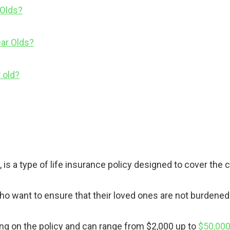
 Olds?
ar Olds?
 old?
 is a type of life insurance policy designed to cover the 
ho want to ensure that their loved ones are not burdened w
ng on the policy and can range from $2,000 up to
$50,000