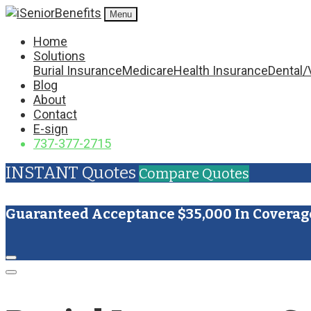
Menu
Home
Solutions
Burial Insurance
Medicare
Health Insurance
Dental/
Blog
About
Contact
E-sign
737-377-2715
INSTANT Quotes
Compare Quotes
Guaranteed Acceptance $35,000 In Coverag