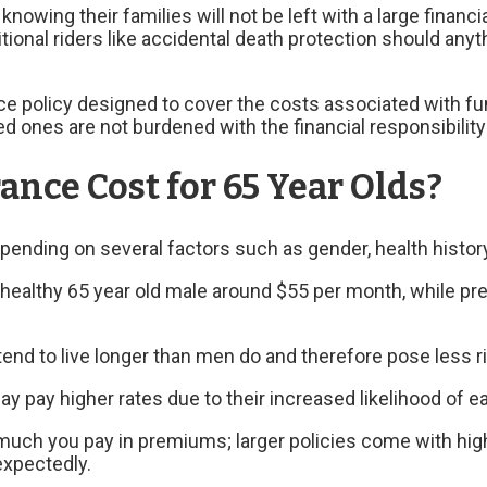
nowing their families will not be left with a large financ
itional riders like accidental death protection should an
nce policy designed to cover the costs associated with fun
 ones are not burdened with the financial responsibility 
nce Cost for 65 Year Olds?
depending on several factors such as gender, health histo
healthy 65 year old male around $55 per month, while pr
nd to live longer than men do and therefore pose less ri
ay pay higher rates due to their increased likelihood of ea
uch you pay in premiums; larger policies come with hig
expectedly.