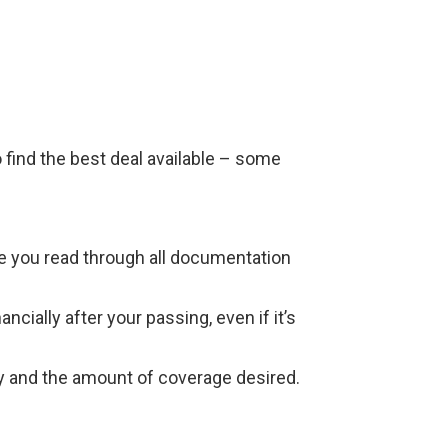
 find the best deal available – some
re you read through all documentation
ially after your passing, even if it’s
ory and the amount of coverage desired.