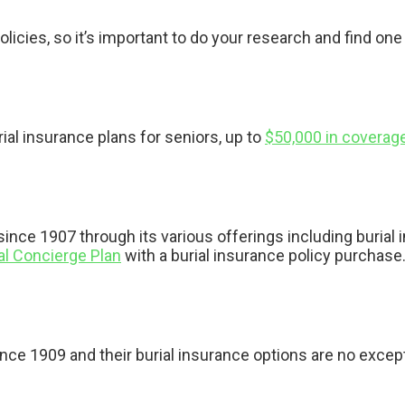
icies, so it’s important to do your research and find one 
rial insurance plans for seniors, up to
$50,000 in coverag
ince 1907 through its various offerings including burial 
al Concierge Plan
with a burial insurance policy purchase
nce 1909 and their burial insurance options are no excep